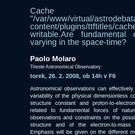
Cache dir
"/var/www/virtual/astrodebat
content/plugins/ttftitle
writable.Are fundamental 
varying in the space-time?
Paolo Molaro
Trieste Astronomical Observatory
torek, 26. 2. 2008, ob 14h v F6
Astronomical observations can effectively
variability of the physical dimensionless c
structure constant and proton-to-electr
related to fundamental forces of natur
observations and constraints on the possibl
structure and of the electron-to-mass 
Emphasis will be given on the different m