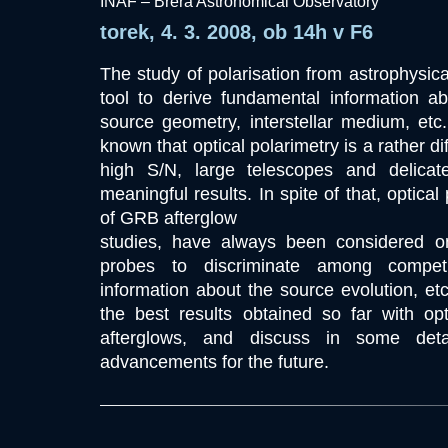
INAF – Brera Astronomical Observatory
torek, 4. 3. 2008, ob 14h v F6
The study of polarisation from astrophysica
tool to derive fundamental information a
source geometry, interstellar medium, etc.
known that optical polarimetry is a rather dif
high S/N, large telescopes and delicat
meaningful results. In spite of that, optical
of GRB afterglow
studies, have always been considered on
probes to discriminate among competi
information about the source evolution, etc.
the best results obtained so far with op
afterglows, and discuss in some deta
advancements for the future.