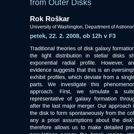
from Outer Disks
Rok Roškar
University of Washington, Department of Astron
petek, 22. 2. 2008, ob 12h v F3
Traditional theories of disk galaxy formatio
the light distribution in stellar disks 
exponential radial profile. However, 
evidence suggests that this is an oversimpl
exhibit profiles, which deviate from a singl
parts. We investigate this phenomen
approach. First, we simulate a suit
representative of galaxy formation throug
after the last major merger. Our approach i
the disk to form spontaneously from the col
any a priori assumptions about the disk
therefore allows us to make detailed pred