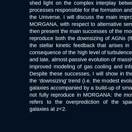
shed light on the complex interplay betwe
processes responsible for the formation and 
the Universe. I will discuss the main imp
MORGANA, with respect to alternative semi-
then present the main successes of the m
reproduce both the downsizing of AGNs (th
the stellar kinetic feedback that arises in
consequence of the high level of turbulence
and late, almost-passive evolution of massi
improved modeling of gas cooling and infa
Despite these successes, I will show in the 
the ‘downsizing’ trend (i.e. the modest evo
galaxies accompanied by a build-up of small 
not fully reproduce in MORGANA: the most
refers to the overprediction of the sp
galaxies at z<2.