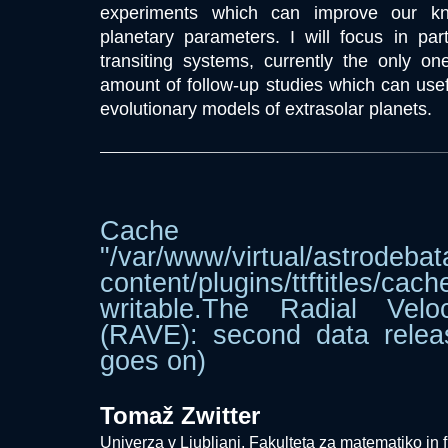
experiments which can improve our kn
planetary parameters. I will focus in par
transiting systems, currently the only o
amount of follow-up studies which can usefu
evolutionary models of extrasolar planets.
Cache dir
"/var/www/virtual/astrodebat
content/plugins/ttftitle
writable.The Radial Velo
(RAVE): second data relea
goes on)
Tomaž Zwitter
Univerza v Ljubljani, Fakulteta za matematiko in f