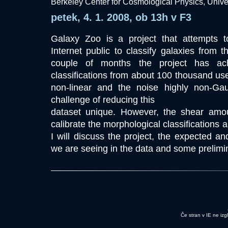
Berkeley Center for Cosmological Physics, Univers
petek, 4. 1. 2008, ob 13h v F3
Galaxy Zoo is a project that attempts 
Internet public to classify galaxies from
couple of months the project has ach
classifications from about 100 thousand use
non-linear and the noise highly non-G
challenge of reducing this
dataset unique. However, the shear amou
calibrate the morphological classifications 
I will discuss the project, the expected an
we are seeing in the data and some prelimin
Če stran v IE ne izg