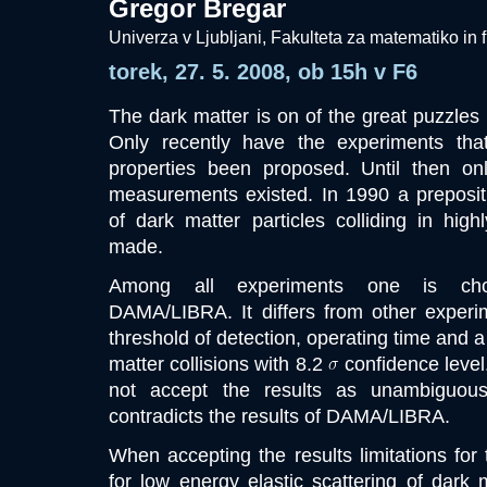
Gregor Bregar
Univerza v Ljubljani, Fakulteta za matematiko in f
torek, 27. 5. 2008, ob 15h v F6
The dark matter is on of the great puzzles
Only recently have the experiments tha
properties been proposed. Until then on
measurements existed. In 1990 a prepositio
of dark matter particles colliding in hig
made.
Among all experiments one is chos
DAMA/LIBRA. It differs from other experime
threshold of detection, operating time and a
matter collisions with 8.2
confidence level
not accept the results as unambiguou
contradicts the results of DAMA/LIBRA.
When accepting the results limitations for 
for low energy elastic scattering of dark m