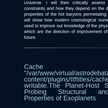
Universe. I will then critically assess 
constraints and how they depend on the d
properties of the hot baryons permetating c
will show how modern cosmological numer
used to improve our knowledge of the physi
which are the direction of improvement of
future.
Cache dir
"/var/www/virtual/astrodebat
content/plugins/ttftitle
writable.The Planet-Host 
Probing Structural and
Properties of Exoplanets