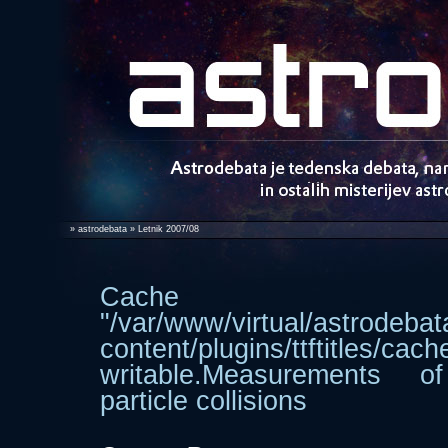
»
astrodebata
» Letnik 2007/08
Cache dir
"/var/www/virtual/astrodebat
content/plugins/ttftitle
writable.Measurements 
particle collisions