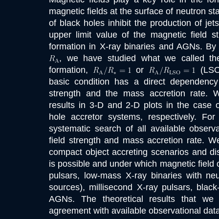
magnetic fields at the surface of neutron sta
of black holes inhibit the production of je
upper limit value of the magnetic field st
formation in X-ray binaries and AGNs. By 
, we have studied what we called the 
formation,
or
(LSO,
basic condition has a direct dependency
strength and the mass accretion rate.
results in 3-D and 2-D plots in the case 
hole accretor systems, respectively. Fo
systematic search of all available observ
field strength and mass accretion rate. We
compact object accreting scenarios and di
is possible and under which magnetic field c
pulsars, low-mass X-ray binaries with neu
sources), millisecond X-ray pulsars, black
AGNs. The theoretical results that we
agreement with available observational data