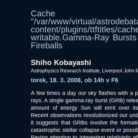
Cache dir
"/var/www/virtual/astrodebat
content/plugins/ttftitle
writable.Gamma-Ray Bursts
Fireballs
Shiho Kobayashi
Astrophysics Research Institute, Liverpool John 
torek, 18. 3. 2008, ob 14h v F6
A few times a day our sky flashes with a 
rays. A single gamma-ray burst (GRB) rele
amount of energy Sun will emit over its 1
Recent observations revolutionized our un
it suggests that GRBs involve the formati
catastrophic stellar collapse event or possi
Paying attention to interesting relativistic ef