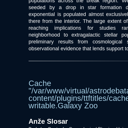
populations across the break region. We
seeded by a drop in star formation de
exponential is populated almost exclusive
there from the interior. The large extent of
reaching implications for studies r
neighborhood to extragalactic stellar pop
preliminary results from cosmological
observational evidence that lends support to
Cache dir
"/var/www/virtual/astrodebat
content/plugins/ttftitle
writable.Galaxy Zoo
Anže Slosar