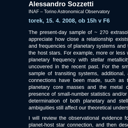
Alessandro Sozzetti
INAF – Torino Astronomical Observatory
torek, 15. 4. 2008, ob 15h v F6
The present-day sample of ~ 270 extrasol
appreciate how close a relationship exist
and frequencies of planetary systems and t
the host stars. For example, more or less w
planetary frequency with stellar metall
uncovered in the recent past. For the sma
sample of transiting systems, additional,
connections have been made, such as tha
planetary core masses and the metal c
presence of small-number statistics and/or 
determination of both planetary and stella
ambiguities still affect our theoretical unde
I will review the observational evidence f
planet-host star connection, and then de