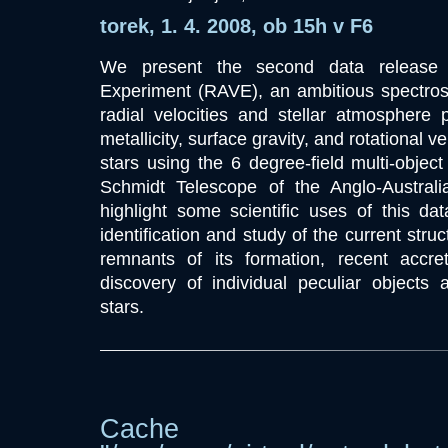
torek, 1. 4. 2008, ob 15h v F6
We present the second data release o
Experiment (RAVE), an ambitious spectro
radial velocities and stellar atmosphere 
metallicity, surface gravity, and rotational ve
stars using the 6 degree-field multi-obje
Schmidt Telescope of the Anglo-Australi
highlight some scientific uses of this da
identification and study of the current stru
remnants of its formation, recent accre
discovery of individual peculiar objects 
stars.
Cache dir