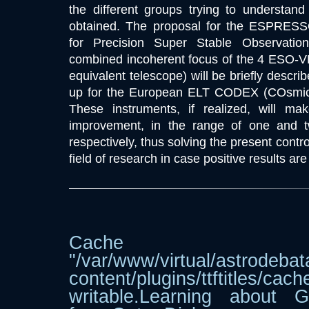
the different groups trying to understand 
obtained. The proposal for the ESPRESS
for Precision Super Stable Observatio
combined incoherent focus of the 4 ESO-VL
equivalent telescope) will be briefly describ
up for the European ELT CODEX (COsmic
These instruments, if realized, will mak
improvement, in the range of one and 
respectively, thus solving the present cont
field of research in case positive results ar
Cache dir
"/var/www/virtual/astrodebat
content/plugins/ttftitle
writable.Learning about G