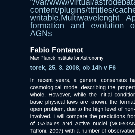
"/var/www/virtual/astrodebat
content/plugins/ttftitle
writable.Multiwavelenght A
formation and evolution 
AGNs
Fabio Fontanot
Max Planck Institute for Astronomy
torek, 25. 3. 2008, ob 14h v F6
In recent years, a general consensus 
cosmological model describing the propert
whole. However, while the initial conditi
basic physical laws are known, the formatio
open problem, due to the high level of non-
involved. I will compare the predictions fr
of GAlaxies aNd Active nuclei (MORGA
Taffoni, 2007) with a number of observation