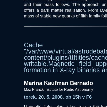
and their mass follows. The approach un
offers a dark matter realisation. From DA
mass of stable new quarks of fifth family fol
Cache dir
"/var/www/virtual/astrodebat
content/plugins/ttftitle
writable.Magnetic field upp
formation in X-ray binaries
Marina Kaufman Bernado
Max Planck Institute for Radio Astronomy
torek, 20. 5. 2008, ob 15h v F6
Magnetic fields play a key role in the for