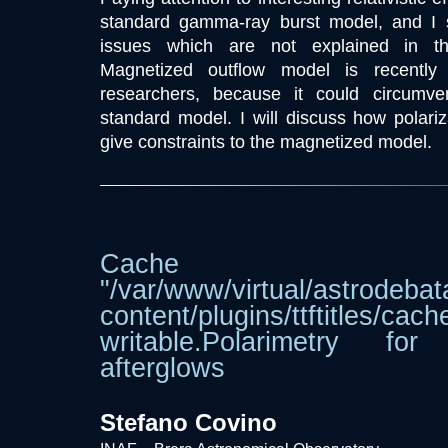
standard gamma-ray burst model, and I
issues which are not explained in th
Magnetized outflow model is recently a
researchers, because it could circumv
standard model. I will discuss how polar
give constraints to the magnetized model.
Cache dir
"/var/www/virtual/astrodebat
content/plugins/ttftitle
writable.Polarimetry f
afterglows
Stefano Covino