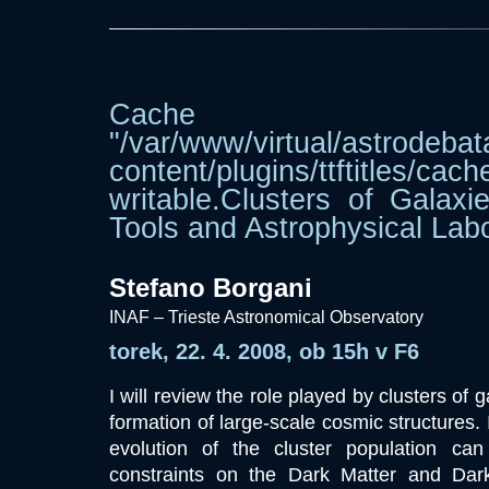
Cache dir
"/var/www/virtual/astrodebat
content/plugins/ttftitle
writable.Clusters of Galaxi
Tools and Astrophysical Labo
Stefano Borgani
INAF – Trieste Astronomical Observatory
torek, 22. 4. 2008, ob 15h v F6
I will review the role played by clusters of g
formation of large-scale cosmic structures. I
evolution of the cluster population ca
constraints on the Dark Matter and Dar